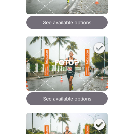
See available options
See available options