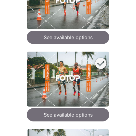
See available options
See available options