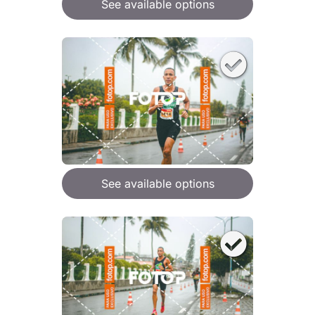
See available options
See available options