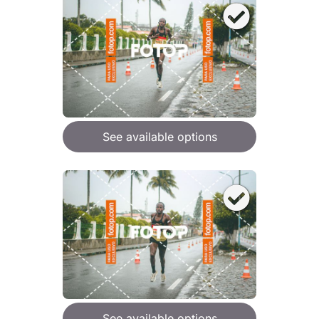
See available options
See available options