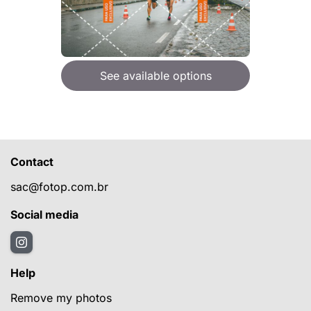
See available options
Contact
sac@fotop.com.br
Social media
Help
Remove my photos