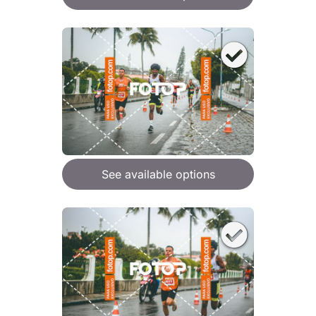
See available options