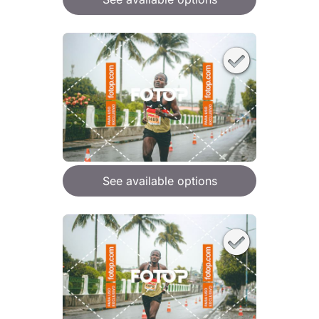
See available options