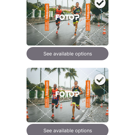
See available options
See available options