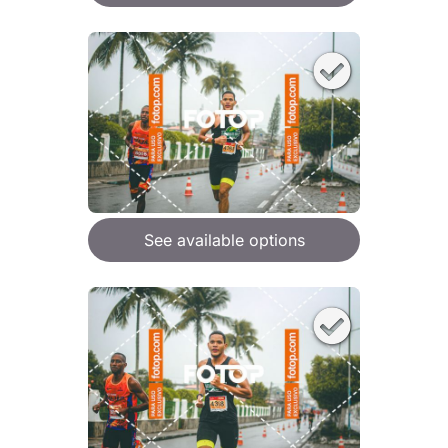
See available options