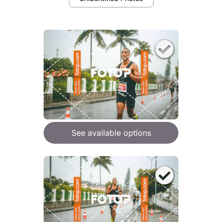
See available options