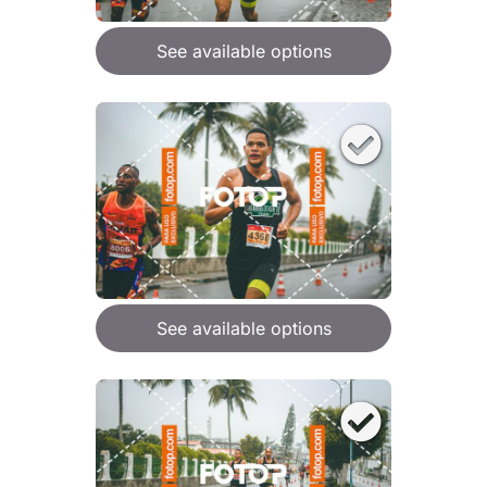
See available options
See available options