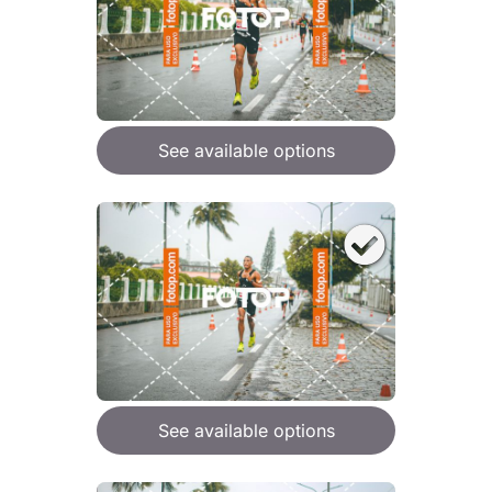
See available options
See available options