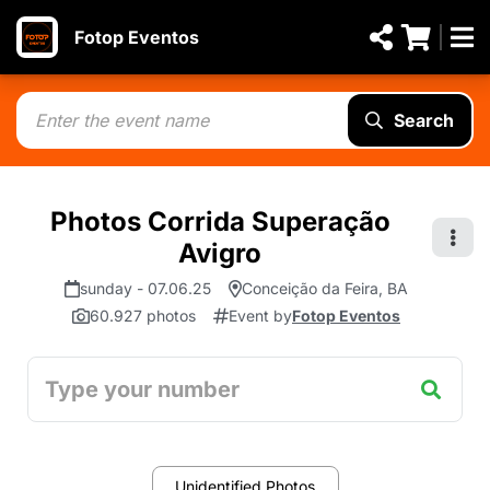
Fotop Eventos
Search
Photos Corrida Superação
Avigro
sunday - 07.06.25
Conceição da Feira, BA
60.927 photos
Event by
Fotop Eventos
Unidentified Photos