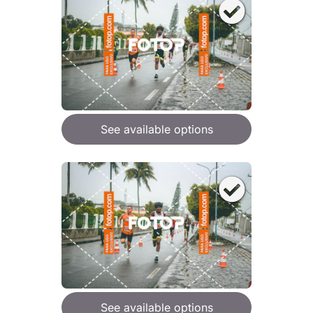
See available options
See available options