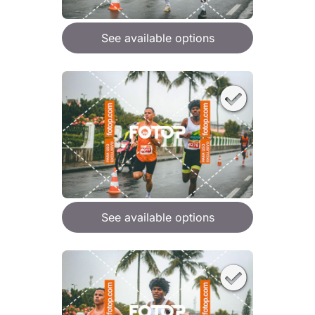
See available options
See available options