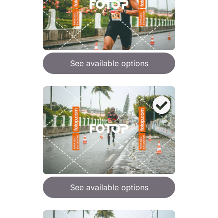
See available options
See available options