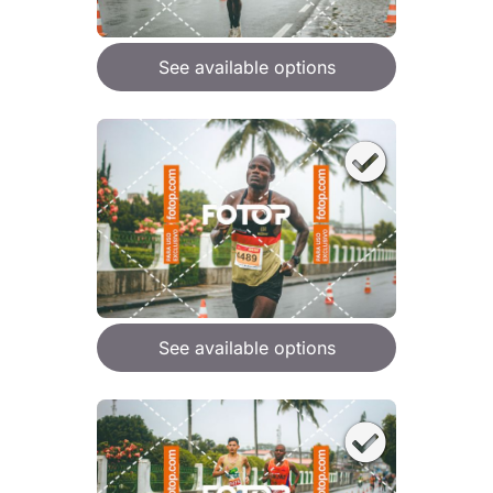
See available options
See available options