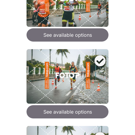
See available options
See available options