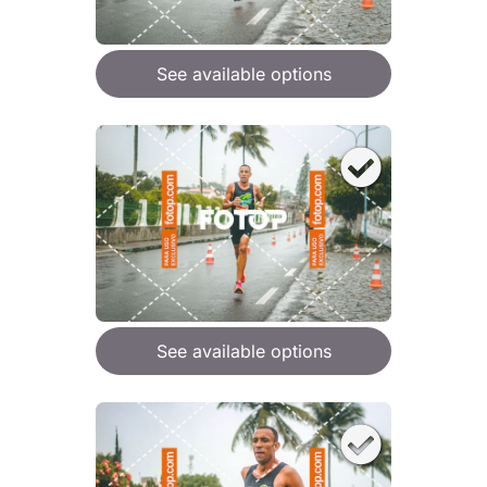
See available options
See available options