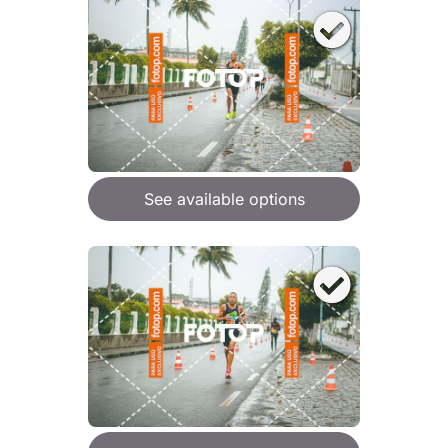
See available options