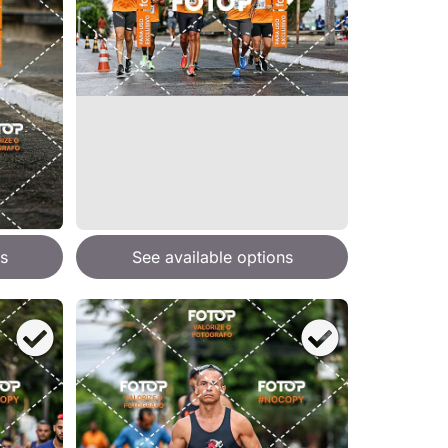
s
See available options