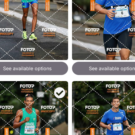
See available options
See available option