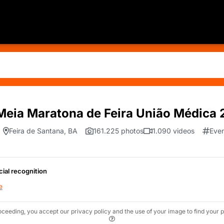
Meia Maratona de Feira União Médica
Feira de Santana, BA
161.225 photos
1.090 videos
Even
cial recognition
e
oceeding, you accept our privacy policy and the use of your image to find your p