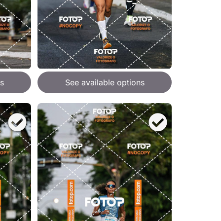
s
See available options