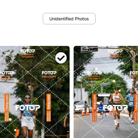
Unidentified Photos