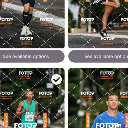
See available options
See available option