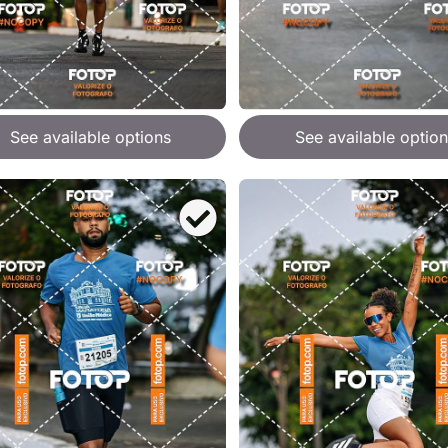
See available options
See available option