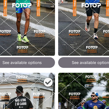
See available options
See available option