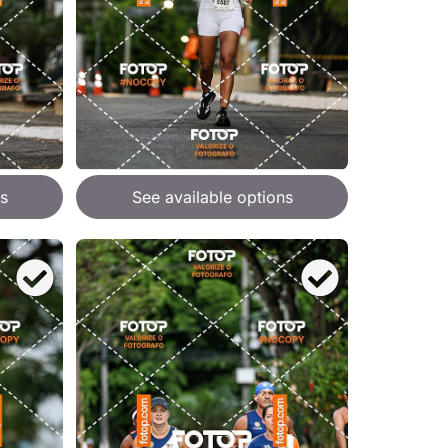
s
See available options