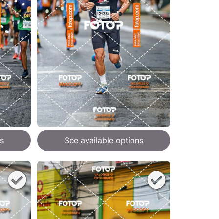
s
See available options