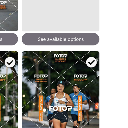
s
See available options