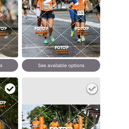
s
See available options