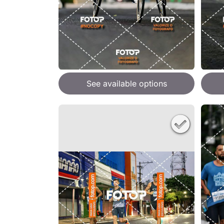
See available options