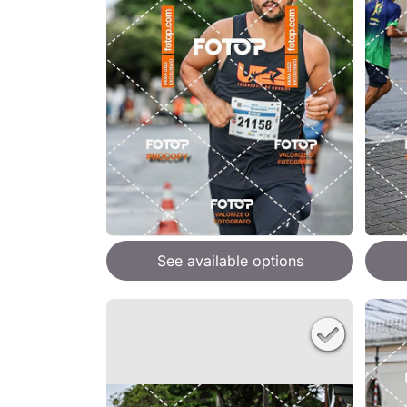
See available options