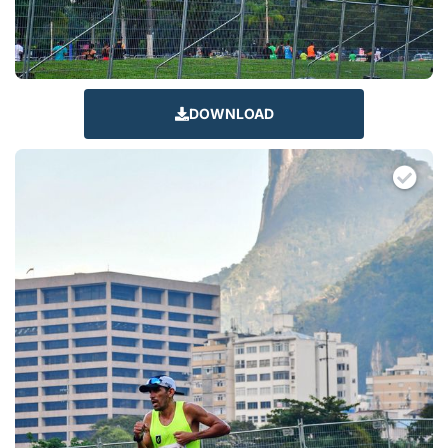
DOWNLOAD