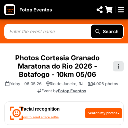
Fotop Eventos
Search
Photos Cortesia Granado
Maratona do Rio 2026 -
Botafogo - 10km 05/06
friday - 06.05.26
Rio de Janeiro, RJ
4.006 photos
Event by
Fotop Eventos
Facial recognition
Search my photos
How to send a face selfie