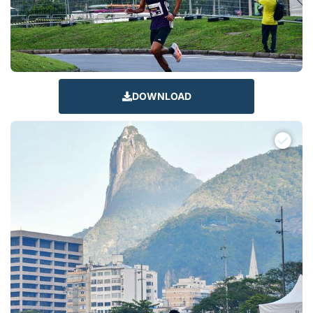
DOWNLOAD