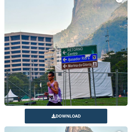
DOWNLOAD