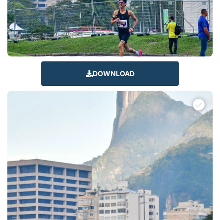
DOWNLOAD