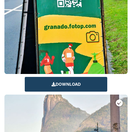
DOWNLOAD