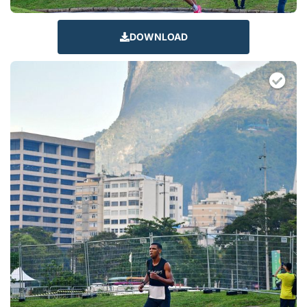
DOWNLOAD