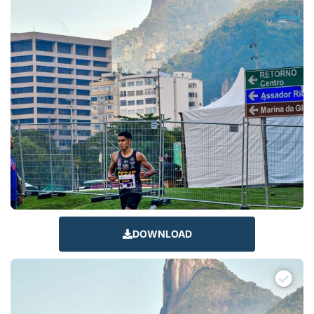
DOWNLOAD