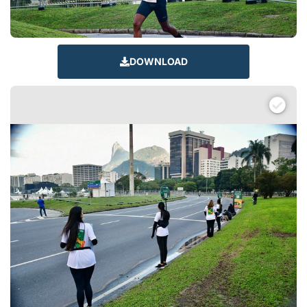
DOWNLOAD