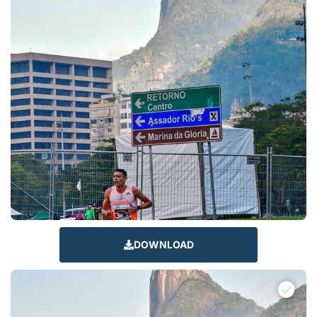
DOWNLOAD