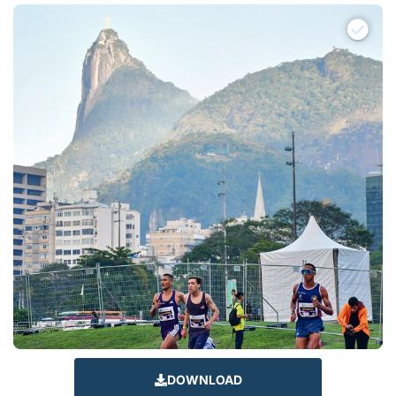
DOWNLOAD