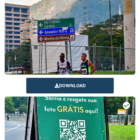
DOWNLOAD