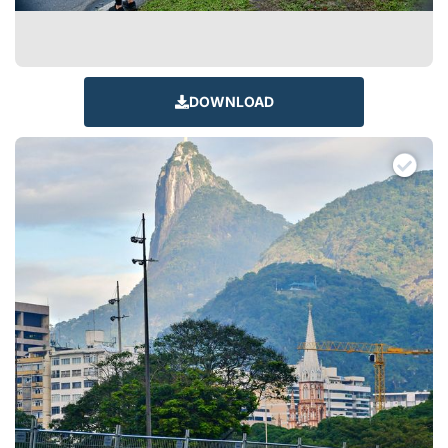
DOWNLOAD