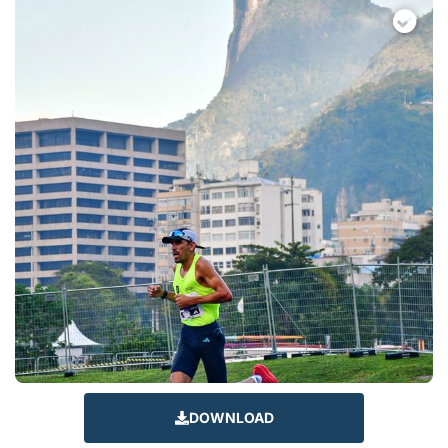
DOWNLOAD