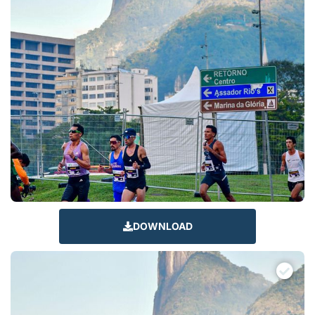
DOWNLOAD