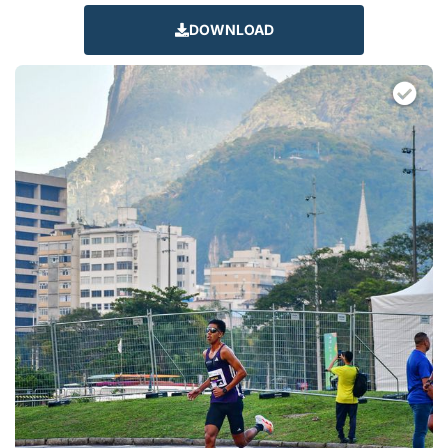
DOWNLOAD