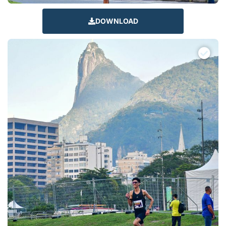
DOWNLOAD