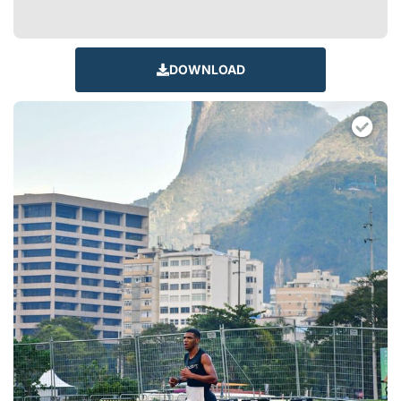
DOWNLOAD