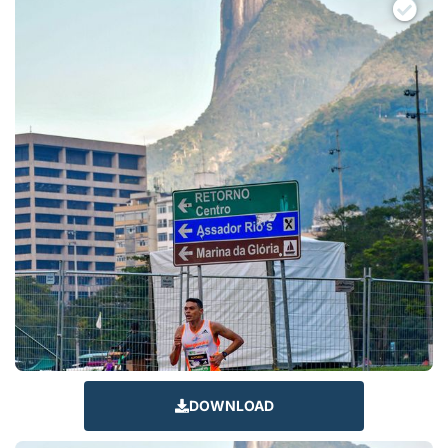
DOWNLOAD