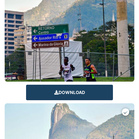
DOWNLOAD