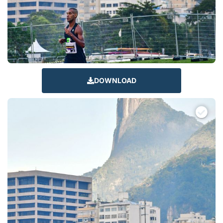
DOWNLOAD