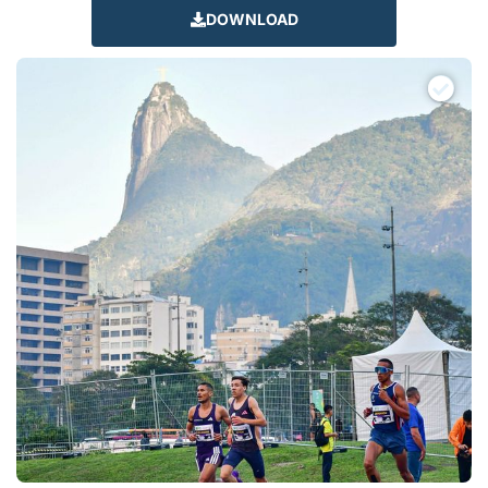
DOWNLOAD