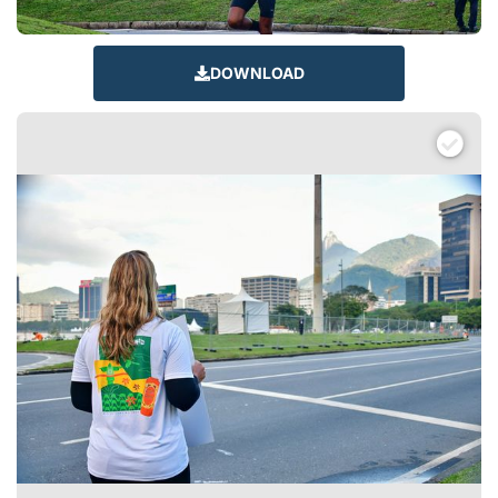
DOWNLOAD