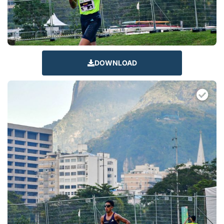
DOWNLOAD