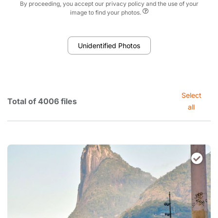
By proceeding, you accept our privacy policy and the use of your
image to find your photos.
Unidentified Photos
Select
Total of 4006 files
all