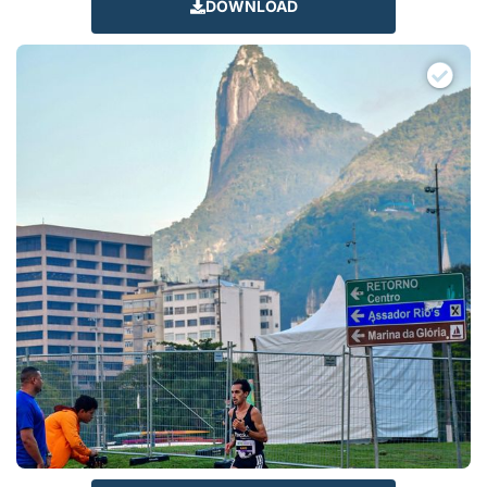
DOWNLOAD