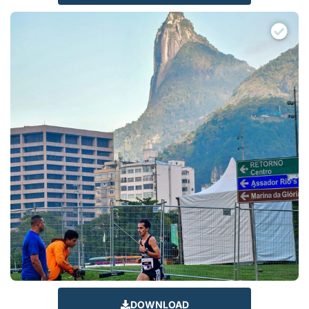
DOWNLOAD