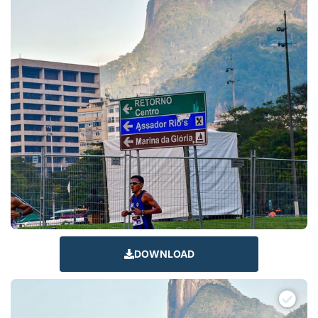
DOWNLOAD