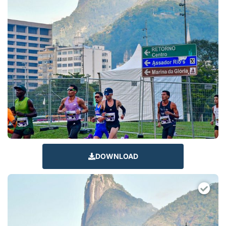
DOWNLOAD