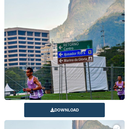
DOWNLOAD