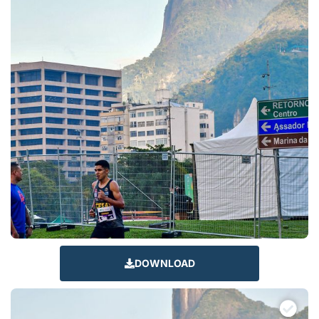
DOWNLOAD