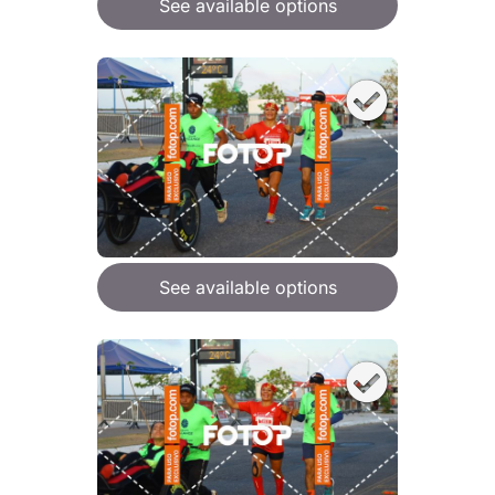
See available options
See available options