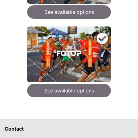
See available options
See available options
Contact