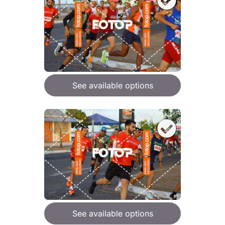
See available options
See available options