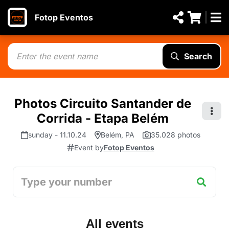
Fotop Eventos
Search
Photos Circuito Santander de
Corrida - Etapa Belém
sunday - 11.10.24
Belém, PA
35.028 photos
Event by
Fotop Eventos
All events