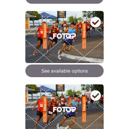
See available options