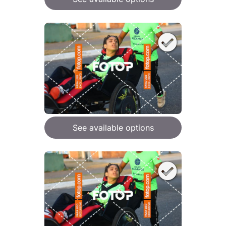
See available options