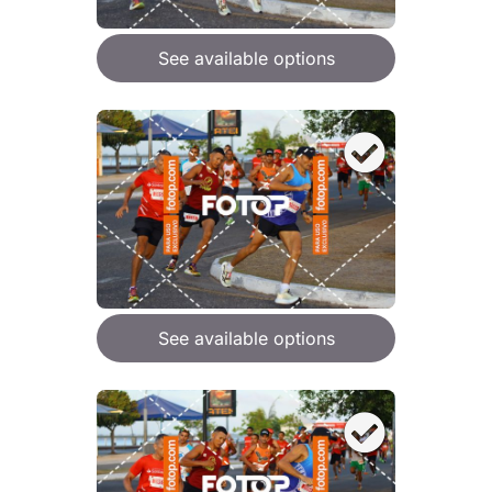
See available options
See available options