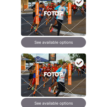
See available options
See available options