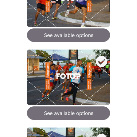
See available options
See available options