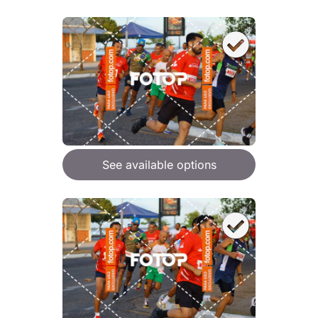
See available options