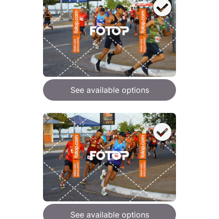
See available options
See available options