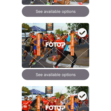
See available options
See available options