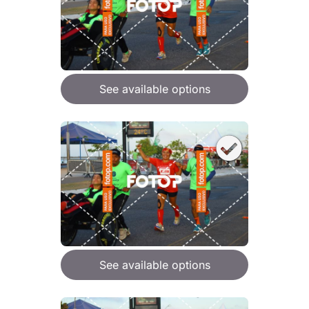
See available options
See available options