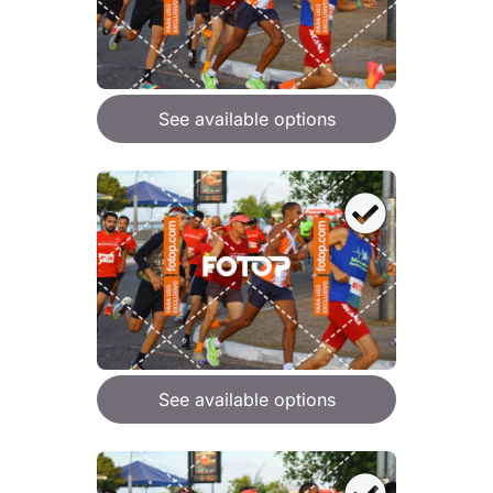
See available options
See available options