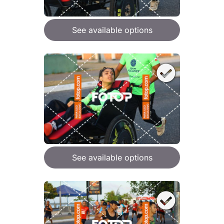
See available options
See available options