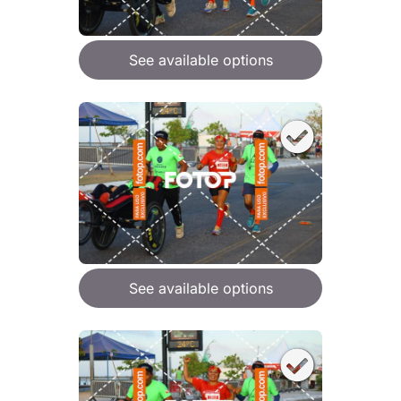
See available options
See available options