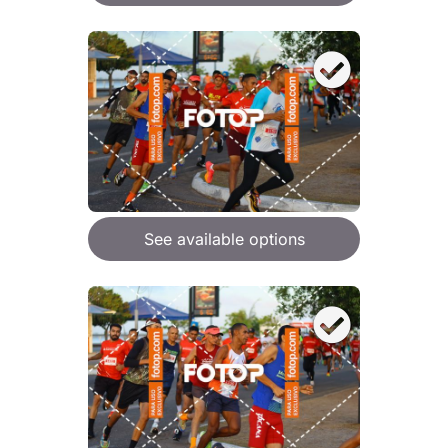
See available options