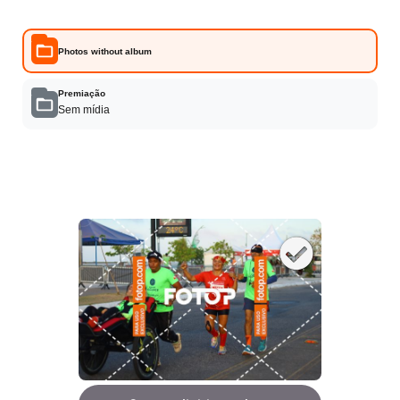
Photos without album
Premiação
Sem mídia