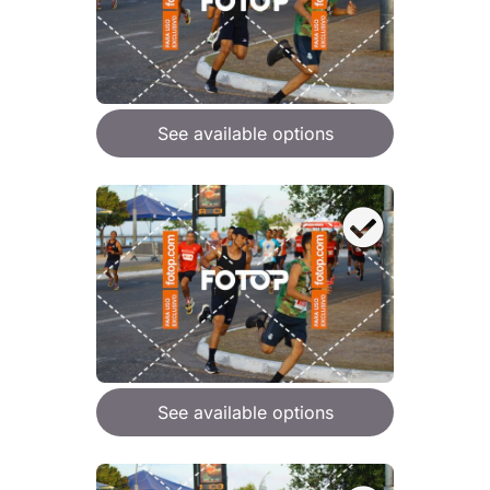
See available options
See available options