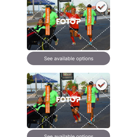
See available options
See available options